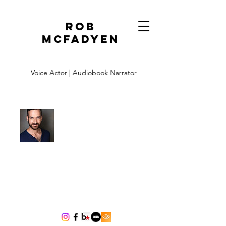
Rob
McFadyen
Voice Actor | Audiobook Narrator